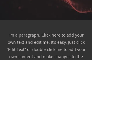
I'm a paragraph. Click here to add your
own text and edit me. It’s easy. Just click
“Edit Text” or double click me to add your
own content and make changes to the
font. Feel free to drag and drop me
anywhere you like on your page. I’m a
great place for you to tell a story and let
your users know a little more about you.
This is a great space to write a long text
about your company and your services.
You can use this space to go into a little
more detail about your company. Talk
about your team and what services you