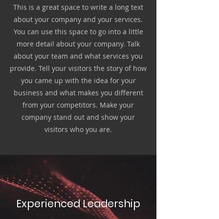
This is a great space to write a long text
about your company and your services.
You can use this space to go into a little
more detail about your company. Talk
about your team and what services you
provide. Tell your visitors the story of how
you came up with the idea for your
business and what makes you different
from your competitors. Make your
company stand out and show your
visitors who you are.
Experienced Leadership