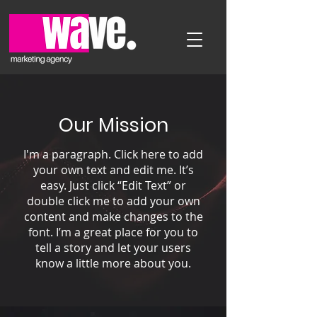
Our Mission
I'm a paragraph. Click here to add
your own text and edit me. It’s
easy. Just click “Edit Text” or
double click me to add your own
content and make changes to the
font. I’m a great place for you to
tell a story and let your users
know a little more about you.