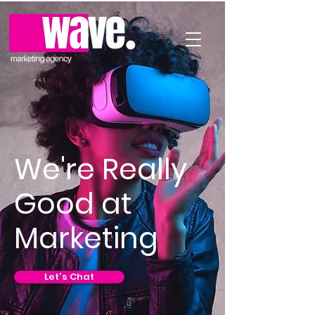
We're Really
Good at
Marketing
Let's Chat