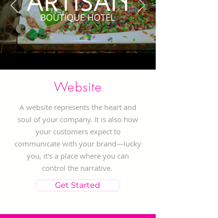
Website
A website represents the heart and
soul of your company. It is also how
your customers expect to
communicate with your brand—lucky
you, it's a place where you can
control the narrative.
Get Started