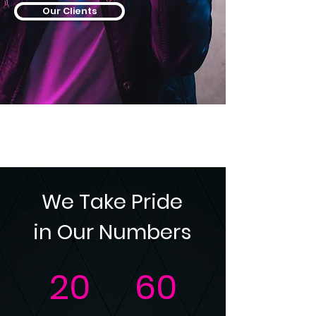
Our Clients
We Take Pride
in Our Numbers
20
60