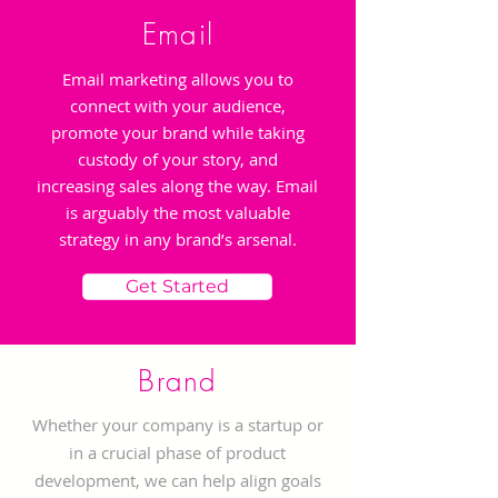
Email
Email marketing allows you to
connect with your audience,
promote your brand while taking
custody of your story, and
increasing sales along the way. Email
is arguably the most valuable
strategy in any brand’s arsenal.
Get Started
Brand
Whether your company is a startup or
in a crucial phase of product
development, we can help align goals