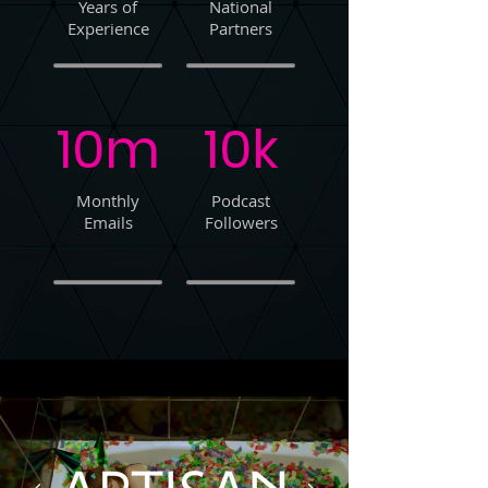
Years of
National
Experience
Partners
10m
10k
Monthly
Podcast
Emails
Followers