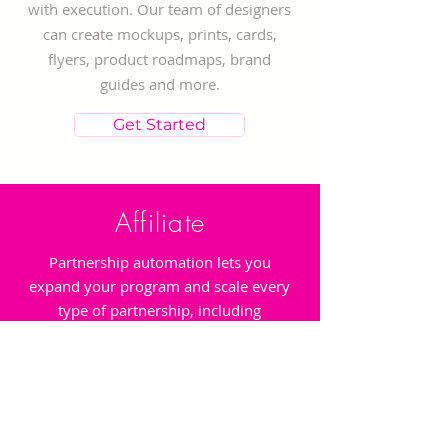
with execution. Our team of designers
can create mockups, prints, cards,
flyers, product roadmaps, brand
guides and more.
Get Started
Affiliate
Partnership automation lets you
expand your program and scale every
type of partnership, including
affiliates, influencers, strategic
business partners, mobile apps,
publishers, and more. Discover and
recruit new partners with automated
nurture campaigns.